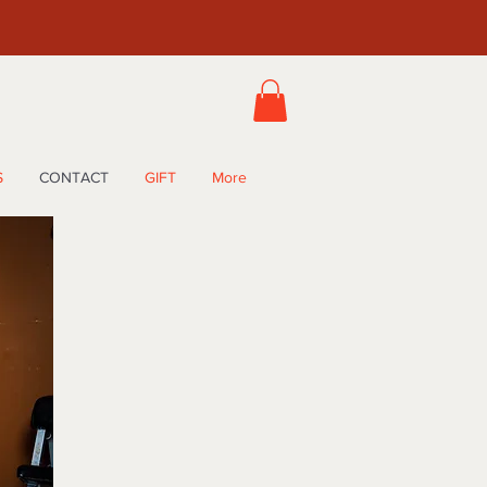
S
CONTACT
GIFT
More