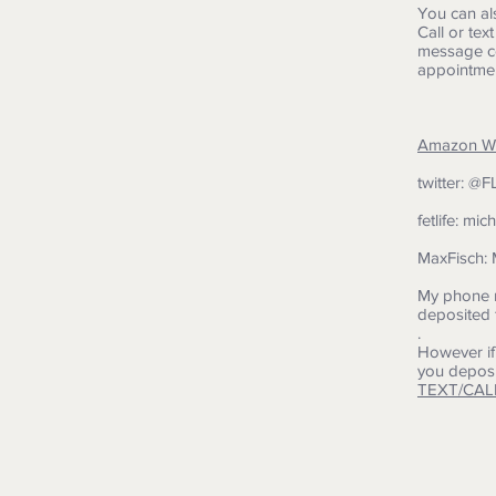
You can al
Call or tex
message co
appointmen
Amazon Wis
twitter: @
fetlife: mic
MaxFisch: 
My phone n
deposited 
.
However if
you deposi
TEXT/CAL