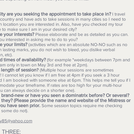
ity are you seeking the appointment to take place in?
I travel
 country and have ads to take sessions in many cities so I need to
 location you are interested in. Also, have you checked my tour
 to make sure I am in your desired city?
e your interests?
Please elaborate and be as detailed as you can.
ou interested in asking me to do to you?
e your limits?
(activities which are an absolute NO-NO such as no
h lasting marks, you do not wish to bleed, you dislike verbal
n, etc).
 times of availability?
(for example "weekdays between 7pm and
 am only in town on May 3rd and free at 2pm).
 length of session
?
(Multiple hour sessions are sometimes
 I cannot let you know if I am free at 4pm if you seek a 3 hour
d I am booked with someone else at 6pm. This helps me tell you if I
odate your timeframe. If rates are too high for your multi-hour
ou can always decide on a shorter one).
 brand-new or have you seen a dominatrix before? Or several?
they? (Please provide the name and website of the Mistress or
ou have seen prior.
Some session topics require me checking
, some do not).
acy85@yahoo.com
 THREE: