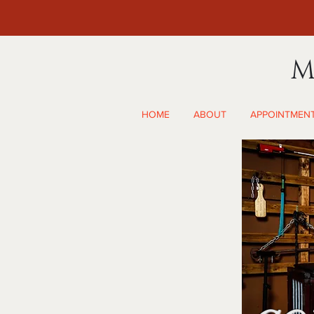
M
HOME
ABOUT
APPOINTMEN