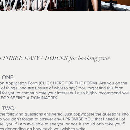
NTACT
ve THREE EASY CHOICES for booking your
 ONE:
ion Application Form (CLICK HERE FOR THE FORM
) Are you on the
of things, and are unsure of what to say? You might find this form
ul for you to communicate your interests. I also highly recommend you
E FOR SEEING A DOMINATRIX.
 TWO:
 the following questions answered. Just copy/paste the questions into
so you don't forget to answer any. I PROMISE YOU that I need all of
o tell you if I am available to see you or not. It should only take you 5
tes depending on how much you wish to write.