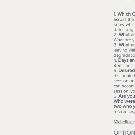
1. Which C
across the
know which
dates page
2.
What ar
What are y
3.
What ar
leaving wit
degradatio
4.
Days and
9pm" or "I
5.
Desired
discounted!
session an
can accomm
session, y
6.
Are you
Who were 
two who y
references
Michellel
​OPTION