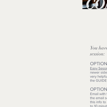
CO
You ha
session:
OPTION
Easy Sess
newer side 
very helpf
the GUID
OPTION
Email with
the email 
this info t
to 10 minu