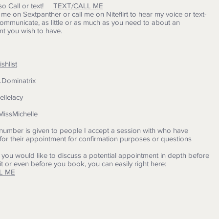
so Call or text!
TEXT/CALL ME
t me on Sextpanther or call me on Niteflirt to hear my voice or text-
mmunicate, as little or as much as you need to about an
t you wish to have.
hlist
FLDominatrix
hellelacy
MissMichelle
umber is given to people I accept a session with who have
for their appointment for confirmation purposes or questions
 you would like to discuss a potential appointment in depth before
t or even before you book, you can easily right here:
L ME