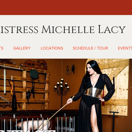
istress Michelle Lacy
TS
GALLERY
LOCATIONS
SCHEDULE / TOUR
EVENT