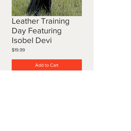
Leather Training
Day Featuring
Isobel Devi
Price
$19.99
Add to Cart
Myself and Princess Isobel Devi
wear gorgeous flowing leather
coats, boots and more as we take
our servant around the property for
a day he won't forget.
15 images