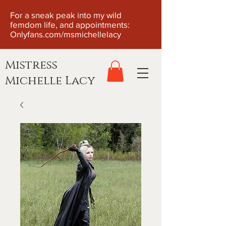
For a sneak peak into my wild
femdom life, and appointments:
Onlyfans.com/msmichellelacy
Mistress
Michelle Lacy