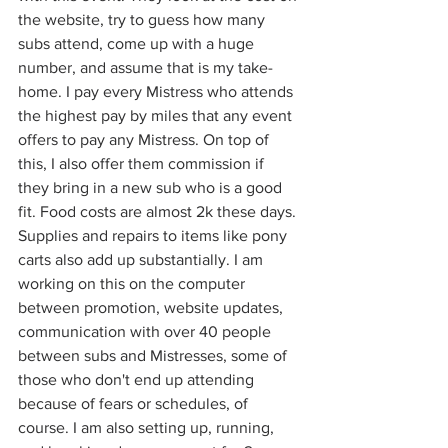
the website, try to guess how many 
subs attend, come up with a huge 
number, and assume that is my take-
home. I pay every Mistress who attends 
the highest pay by miles that any event 
offers to pay any Mistress. On top of 
this, I also offer them commission if 
they bring in a new sub who is a good 
fit. Food costs are almost 2k these days. 
Supplies and repairs to items like pony 
carts also add up substantially. I am 
working on this on the computer 
between promotion, website updates, 
communication with over 40 people 
between subs and Mistresses, some of 
those who don't end up attending 
because of fears or schedules, of 
course. I am also setting up, running, 