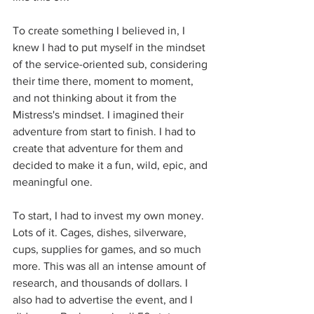
To create something I believed in, I 
knew I had to put myself in the mindset 
of the service-oriented sub, considering 
their time there, moment to moment, 
and not thinking about it from the 
Mistress's mindset. I imagined their 
adventure from start to finish. I had to 
create that adventure for them and 
decided to make it a fun, wild, epic, and 
meaningful one.
To start, I had to invest my own money. 
Lots of it. Cages, dishes, silverware, 
cups, supplies for games, and so much 
more. This was all an intense amount of 
research, and thousands of dollars. I 
also had to advertise the event, and I 