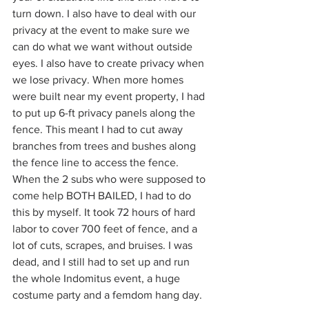
turn down. I also have to deal with our 
privacy at the event to make sure we 
can do what we want without outside 
eyes. I also have to create privacy when 
we lose privacy. When more homes 
were built near my event property, I had 
to put up 6-ft privacy panels along the 
fence. This meant I had to cut away 
branches from trees and bushes along 
the fence line to access the fence. 
When the 2 subs who were supposed to 
come help BOTH BAILED, I had to do 
this by myself. It took 72 hours of hard 
labor to cover 700 feet of fence, and a 
lot of cuts, scrapes, and bruises. I was 
dead, and I still had to set up and run 
the whole Indomitus event, a huge 
costume party and a femdom hang day. 