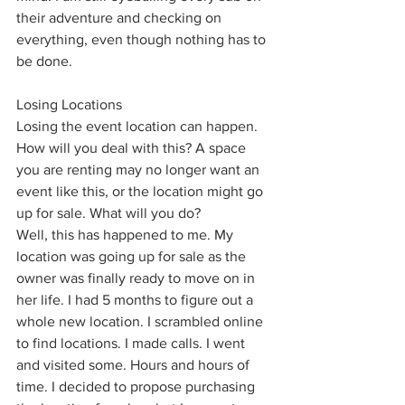
their adventure and checking on 
everything, even though nothing has to 
be done. 
Losing Locations
Losing the event location can happen. 
How will you deal with this? A space 
you are renting may no longer want an 
event like this, or the location might go 
up for sale. What will you do? 
Well, this has happened to me. My 
location was going up for sale as the 
owner was finally ready to move on in 
her life. I had 5 months to figure out a 
whole new location. I scrambled online 
to find locations. I made calls. I went 
and visited some. Hours and hours of 
time. I decided to propose purchasing 