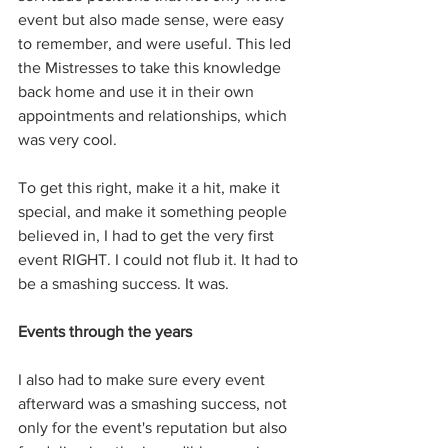
event but also made sense, were easy 
to remember, and were useful. This led 
the Mistresses to take this knowledge 
back home and use it in their own 
appointments and relationships, which 
was very cool. 
To get this right, make it a hit, make it 
special, and make it something people 
believed in, I had to get the very first 
event RIGHT. I could not flub it. It had to 
be a smashing success. It was. 
Events through the years
I also had to make sure every event 
afterward was a smashing success, not 
only for the event's reputation but also 