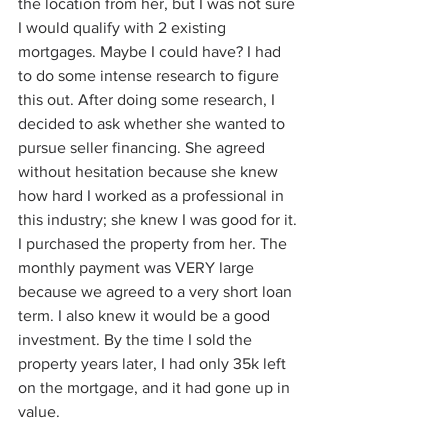
the location from her, but I was not sure 
I would qualify with 2 existing 
mortgages. Maybe I could have? I had 
to do some intense research to figure 
this out. After doing some research, I 
decided to ask whether she wanted to 
pursue seller financing. She agreed 
without hesitation because she knew 
how hard I worked as a professional in 
this industry; she knew I was good for it. 
I purchased the property from her. The 
monthly payment was VERY large 
because we agreed to a very short loan 
term. I also knew it would be a good 
investment. By the time I sold the 
property years later, I had only 35k left 
on the mortgage, and it had gone up in 
value. 