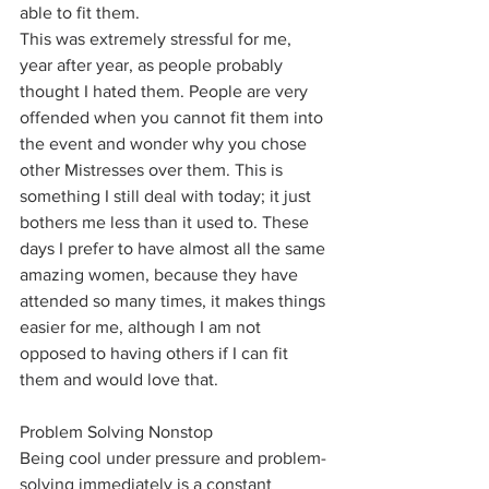
able to fit them. 
This was extremely stressful for me, 
year after year, as people probably 
thought I hated them. People are very 
offended when you cannot fit them into 
the event and wonder why you chose 
other Mistresses over them. This is 
something I still deal with today; it just 
bothers me less than it used to. These 
days I prefer to have almost all the same 
amazing women, because they have 
attended so many times, it makes things 
easier for me, although I am not 
opposed to having others if I can fit 
them and would love that. 
Problem Solving Nonstop
Being cool under pressure and problem-
solving immediately is a constant 