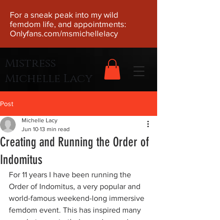
For a sneak peak into my wild
femdom life, and appointments:
Onlyfans.com/msmichellelacy
Mistress
Michelle Lacy
Post
Michelle Lacy
Jun 10
13 min read
Creating and Running the Order of
Indomitus
For 11 years I have been running the 
Order of Indomitus, a very popular and 
world-famous weekend-long immersive 
femdom event. This has inspired many 