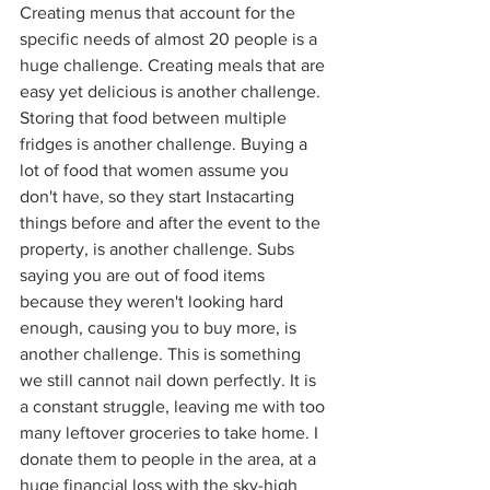
Creating menus that account for the 
specific needs of almost 20 people is a 
huge challenge. Creating meals that are 
easy yet delicious is another challenge. 
Storing that food between multiple 
fridges is another challenge. Buying a 
lot of food that women assume you 
don't have, so they start Instacarting 
things before and after the event to the 
property, is another challenge. Subs 
saying you are out of food items 
because they weren't looking hard 
enough, causing you to buy more, is 
another challenge. This is something 
we still cannot nail down perfectly. It is 
a constant struggle, leaving me with too 
many leftover groceries to take home. I 
donate them to people in the area, at a 
huge financial loss with the sky-high 