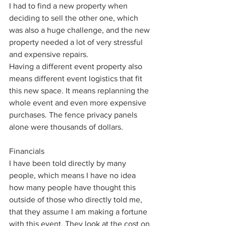
I had to find a new property when 
deciding to sell the other one, which 
was also a huge challenge, and the new 
property needed a lot of very stressful 
and expensive repairs. 
Having a different event property also 
means different event logistics that fit 
this new space. It means replanning the 
whole event and even more expensive 
purchases. The fence privacy panels 
alone were thousands of dollars. 
Financials
I have been told directly by many 
people, which means I have no idea 
how many people have thought this 
outside of those who directly told me, 
that they assume I am making a fortune 
with this event. They look at the cost on 