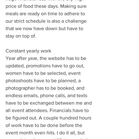
price of food these days. Making sure 
meals are ready on time to adhere to 
our strict schedule is also a challenge 
that we now have down but have to 
stay on top of. 
Constant yearly work
Year after year, the website has to be 
updated, promotions have to go out, 
women have to be selected, event 
photoshoots have to be planned, a 
photographer has to be booked, and 
endless emails, phone calls, and texts 
have to be exchanged between me and 
all event attendees. Financials have to 
be figured out. A couple hundred hours 
of work have to be done before the 
event month even hits. I do it all, but 