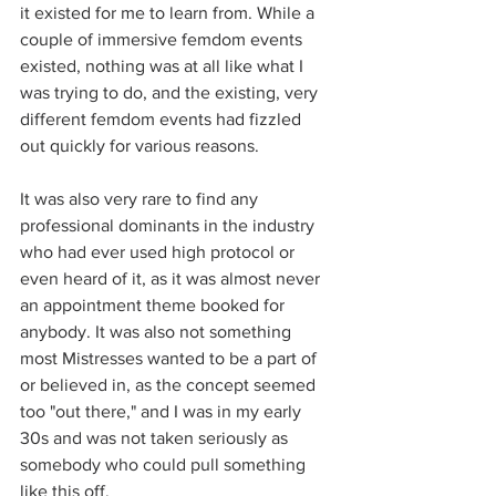
it existed for me to learn from. While a 
couple of immersive femdom events 
existed, nothing was at all like what I 
was trying to do, and the existing, very 
different femdom events had fizzled 
out quickly for various reasons. 
It was also very rare to find any 
professional dominants in the industry 
who had ever used high protocol or 
even heard of it, as it was almost never 
an appointment theme booked for 
anybody. It was also not something 
most Mistresses wanted to be a part of 
or believed in, as the concept seemed 
too "out there," and I was in my early 
30s and was not taken seriously as 
somebody who could pull something 
like this off. 