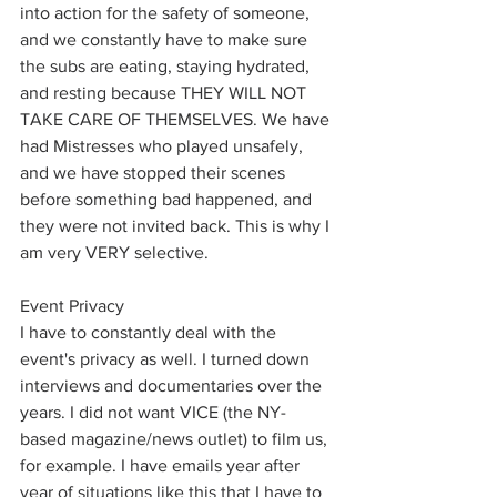
into action for the safety of someone, 
and we constantly have to make sure 
the subs are eating, staying hydrated, 
and resting because THEY WILL NOT 
TAKE CARE OF THEMSELVES. We have 
had Mistresses who played unsafely, 
and we have stopped their scenes 
before something bad happened, and 
they were not invited back. This is why I 
am very VERY selective. 
Event Privacy
I have to constantly deal with the 
event's privacy as well. I turned down 
interviews and documentaries over the 
years. I did not want VICE (the NY-
based magazine/news outlet) to film us, 
for example. I have emails year after 
year of situations like this that I have to 