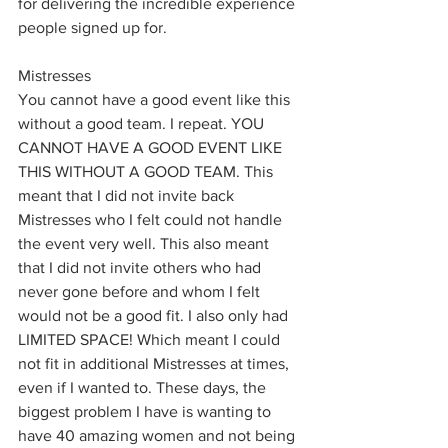
for delivering the incredible experience 
people signed up for. 
Mistresses
You cannot have a good event like this 
without a good team. I repeat. YOU 
CANNOT HAVE A GOOD EVENT LIKE 
THIS WITHOUT A GOOD TEAM. This 
meant that I did not invite back 
Mistresses who I felt could not handle 
the event very well. This also meant 
that I did not invite others who had 
never gone before and whom I felt 
would not be a good fit. I also only had 
LIMITED SPACE! Which meant I could 
not fit in additional Mistresses at times, 
even if I wanted to. These days, the 
biggest problem I have is wanting to 
have 40 amazing women and not being 