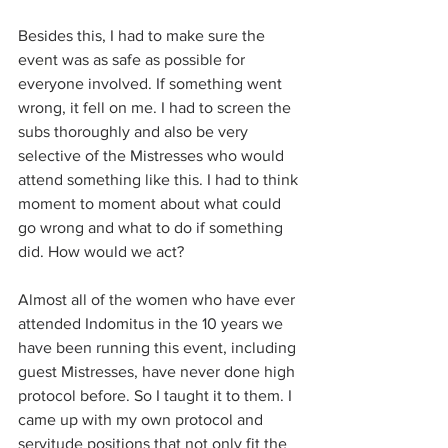
Besides this, I had to make sure the 
event was as safe as possible for 
everyone involved. If something went 
wrong, it fell on me. I had to screen the 
subs thoroughly and also be very 
selective of the Mistresses who would 
attend something like this. I had to think 
moment to moment about what could 
go wrong and what to do if something 
did. How would we act?
Almost all of the women who have ever 
attended Indomitus in the 10 years we 
have been running this event, including 
guest Mistresses, have never done high 
protocol before. So I taught it to them. I 
came up with my own protocol and 
servitude positions that not only fit the 