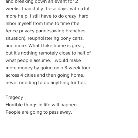
and breaking down an event for 2 
weeks, thankfully these days, with a lot 
more help. I still have to do crazy, hard 
labor myself from time to time (the 
fence privacy panel/sawing branches 
situation), reupholstering pony carts, 
and more. What I take home is great, 
but it's nothing remotely close to half of 
what people assume. I would make 
more money by going on a 3-week tour 
across 4 cities and then going home, 
never needing to do anything further. 
Tragedy
Horrible things in life will happen. 
People are going to pass away, 
sometimes unexpectedly. Are you 
going to cancel an event? Have 
someone run it for you? I had an event 