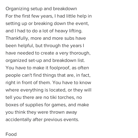
Organizing setup and breakdown
For the first few years, I had little help in 
setting up or breaking down the event, 
and I had to do a lot of heavy lifting. 
Thankfully, more and more subs have 
been helpful, but through the years I 
have needed to create a very thorough, 
organized set-up and breakdown list. 
You have to make it foolproof, as often 
people can't find things that are, in fact, 
right in front of them. You have to know 
where everything is located, or they will 
tell you there are no tiki torches, no 
boxes of supplies for games, and make 
you think they were thrown away 
accidentally after previous events. 
Food