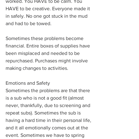
worked. You HAVE to be calm. You 
HAVE to be creative. Everyone made it 
in safely. No one got stuck in the mud 
and had to be towed. 
Sometimes these problems become 
financial. Entire boxes of supplies have 
been misplaced and needed to be 
repurchased. Purchases might involve 
making changes to activities. 
Emotions and Safety
Sometimes the problems are that there 
is a sub who is not a good fit (almost 
never, thankfully, due to screening and 
repeat subs). Sometimes the sub is 
having a hard time in their personal life, 
and it all emotionally comes out at the 
event. Sometimes we have to spring 