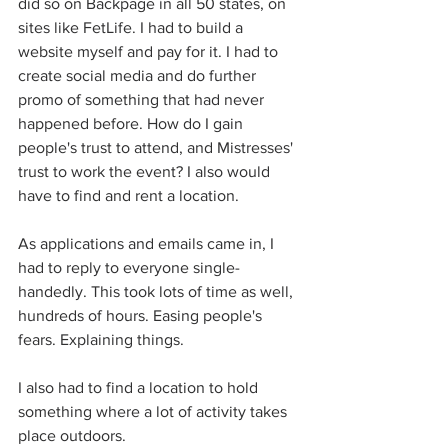
did so on Backpage in all 50 states, on 
sites like FetLife. I had to build a 
website myself and pay for it. I had to 
create social media and do further 
promo of something that had never 
happened before. How do I gain 
people's trust to attend, and Mistresses' 
trust to work the event? I also would 
have to find and rent a location. 
As applications and emails came in, I 
had to reply to everyone single-
handedly. This took lots of time as well, 
hundreds of hours. Easing people's 
fears. Explaining things. 
I also had to find a location to hold 
something where a lot of activity takes 
place outdoors. 