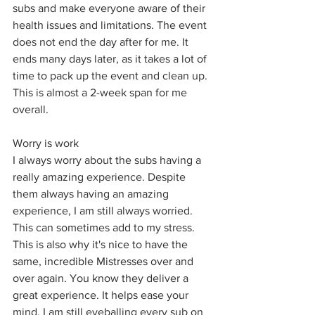
subs and make everyone aware of their 
health issues and limitations. The event 
does not end the day after for me. It 
ends many days later, as it takes a lot of 
time to pack up the event and clean up. 
This is almost a 2-week span for me 
overall. 
Worry is work
I always worry about the subs having a 
really amazing experience. Despite 
them always having an amazing 
experience, I am still always worried. 
This can sometimes add to my stress. 
This is also why it's nice to have the 
same, incredible Mistresses over and 
over again. You know they deliver a 
great experience. It helps ease your 
mind. I am still eyeballing every sub on 