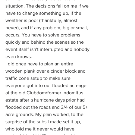
situation. The decisions fall on me if we 
have to change something up, if the 
weather is poor (thankfully, almost 
never), and if any problem, big or small, 
occurs. You have to solve problems 
quickly and behind the scenes so the 
event itself isn't interrupted and nobody 
even knows.
I did once have to plan an entire 
wooden plank over a cinder block and 
traffic cone setup to make sure 
everyone got into our flooded acreage 
at the old Clubdom/former Indomitus 
estate after a hurricane days prior had 
flooded out the roads and 3/4 of our 5+ 
acre grounds. My plan worked, to the 
surprise of the subs I made set it up, 
who told me it never would have 