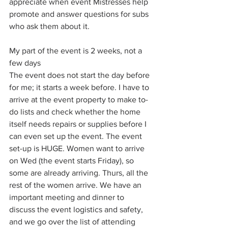
appreciate when event Mistresses help 
promote and answer questions for subs 
who ask them about it. 
My part of the event is 2 weeks, not a 
few days
The event does not start the day before 
for me; it starts a week before. I have to 
arrive at the event property to make to-
do lists and check whether the home 
itself needs repairs or supplies before I 
can even set up the event. The event 
set-up is HUGE. Women want to arrive 
on Wed (the event starts Friday), so 
some are already arriving. Thurs, all the 
rest of the women arrive. We have an 
important meeting and dinner to 
discuss the event logistics and safety, 
and we go over the list of attending 