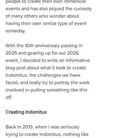
people to create their own immersive 
events and has also piqued the curiosity 
of many others who wonder about 
having their own similar type of event 
someday. 
With the 10th anniversary passing in 
2025 and gearing up for our 2026 
event, I decided to write an informative 
blog post about what it took to create 
Indomitus, the challenges we have 
faced, and really try to portray the work 
involved in pulling something like this 
off. 
Creating Indomitus
Back in 2013, when I was seriously 
trying to create Indomitus, nothing like 