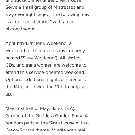
Serve a small group of Mistresses and 
stay overnight caged. The following day 
is a fun "sadist dinner" with an art 
history theme. 
April 11th-13th: Pink Weekend, a 
weekend for feminized subs (formerly 
named "Sissy Weekend"). All sissies, 
CDs, and trans women are welcome to 
attend this service-oriented weekend. 
Optional additional nights of service is 
the 14th, or arriving the 10th to help set-
up. 
May (first half of May, dates TBA): 
Garden of the Goddess Garden Party. A 
femdom party at the Siren House with a 
Greco-Roman theme. Mingle with real 