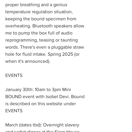
proper breathing and a genius 
temperature regulation situation, 
keeping the bound specimen from 
overheating. Bluetooth speakers allow 
me to pump the box full of audio 
reprogramming, teasing or taunting 
words. There's even a pluggable straw 
hole for fluid intake. Spring 2025 (or 
when it's announced).
EVENTS
January 30th: 10am to 3pm Mini 
BOUND event with Isobel Devi. Bound 
is described on this website under 
EVENTS
March (dates tbd): Overnight slavery 
and sadist dinner at the Siren House. 