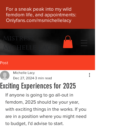
For a sneak peak into my wild
femdom life, and appointments:
Onlyfans.com/msmichellelacy
Mistress
Michelle Lacy
Post
Michelle Lacy
Dec 27, 2024
3 min read
Exciting Experiences for 2025
If anyone is going to go all-out in 
femdom, 2025 should be your year, 
with exciting things in the works. If you 
are in a position where you might need 
to budget, I'd advise to start.