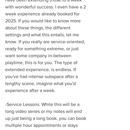
with wonderful success. I even have a 2 
week experience already booked for 
2025. If you would like to know more 
about these things, the different 
settings and what this entails, let me 
know. If you really are service-oriented, 
ready for something extreme, or just 
want some company in-between 
playtime, this is for you. The type of 
extended experience, is endless. If 
you've had intense subspace after a 
lengthy scene, imagine what you'd 
experience after a week.  
-Service Lessons. While this will be a 
long video series or my notes will end 
up just being a long book, you can book 
multiple hour appointments or stays 