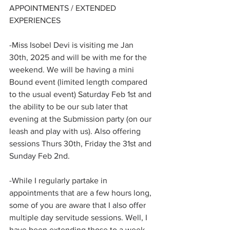
APPOINTMENTS / EXTENDED 
EXPERIENCES
-Miss Isobel Devi is visiting me Jan 
30th, 2025 and will be with me for the 
weekend. We will be having a mini 
Bound event (limited length compared 
to the usual event) Saturday Feb 1st and 
the ability to be our sub later that 
evening at the Submission party (on our 
leash and play with us). Also offering 
sessions Thurs 30th, Friday the 31st and 
Sunday Feb 2nd.
-While I regularly partake in 
appointments that are a few hours long, 
some of you are aware that I also offer 
multiple day servitude sessions. Well, I 
have been extending those to a week 