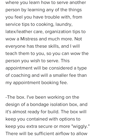
where you learn how to serve another 
person by learning any of the things 
you feel you have trouble with, from 
service tips to cooking, laundry, 
latex/leather care, organization tips to 
wow a Mistress and much more. Not 
everyone has these skills, and I will 
teach them to you, so you can wow the 
person you wish to serve. This 
appointment will be considered a type 
of coaching and will a smaller fee than 
my appointment booking fee. 
-The box. I've been working on the 
design of a bondage isolation box, and 
it's almost ready for build. The box will 
keep you contained with options to 
keep you extra secure or more "wiggly." 
There will be sufficient airflow to allow 